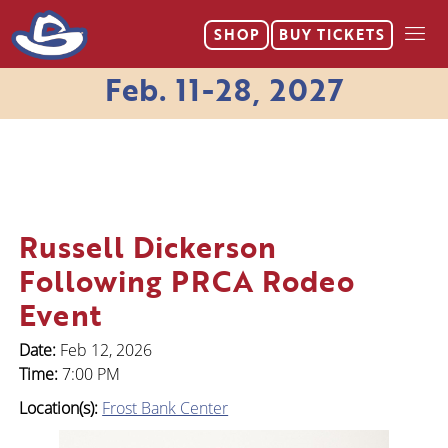
SHOP
BUY
TICKETS
Feb. 11-28, 2027
Russell Dickerson
Following PRCA Rodeo
Event
Date:
Feb 12, 2026
Time:
7:00 PM
Location(s):
Frost Bank Center