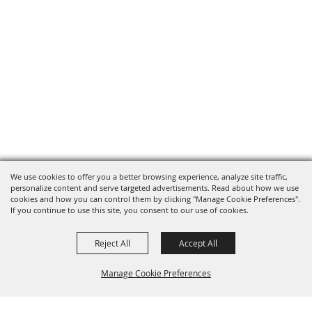
We use cookies to offer you a better browsing experience, analyze site traffic,
personalize content and serve targeted advertisements. Read about how we use
cookies and how you can control them by clicking "Manage Cookie Preferences".
If you continue to use this site, you consent to our use of cookies.
Reject All
Accept All
Manage Cookie Preferences