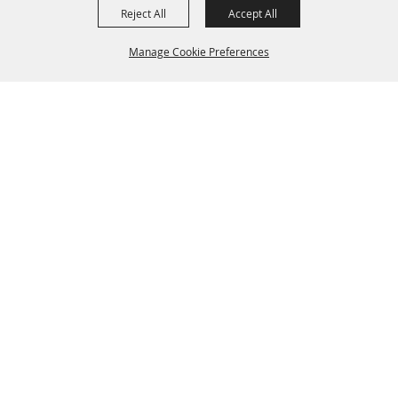
Reject All
Accept All
Manage Cookie Preferences
BACK TO
TOP
SPONSORS