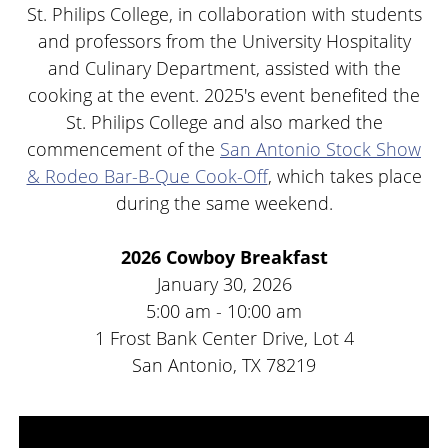
St. Philips College, in collaboration with students
and professors from the University Hospitality
and Culinary Department, assisted with the
cooking at the event. 2025's event benefited the
St. Philips College and also marked the
commencement of the
San Antonio Stock Show
& Rodeo Bar-B-Que Cook-Off
, which takes place
during the same weekend.
2026 Cowboy Breakfast
January 30, 2026
5:00 am - 10:00 am
1 Frost Bank Center Drive, Lot 4
San Antonio, TX 78219