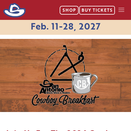
SHOP
BUY
TICKETS
Feb. 11-28, 2027