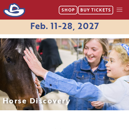
SHOP
BUY
TICKETS
Feb. 11-28, 2027
Horse Discovery