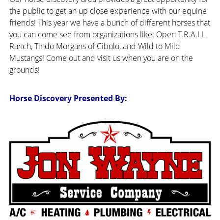
the public to get an up close experience with our equine
friends! This year we have a bunch of different horses that
you can come see from organizations like: Open T.R.A.I.L
Ranch, Tindo Morgans of Cibolo, and Wild to Mild
Mustangs! Come out and visit us when you are on the
grounds!
Horse Discovery Presented By: