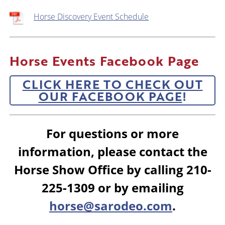
Horse Discovery Event Schedule
Horse Events Facebook Page
CLICK HERE TO CHECK OUT
OUR FACEBOOK PAGE
!
For questions or more
information, please contact the
Horse Show Office by calling 210-
225-1309 or by emailing
horse@sarodeo.com
.