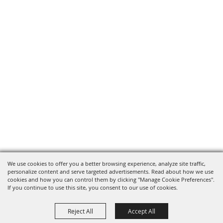
We use cookies to offer you a better browsing experience, analyze site traffic,
personalize content and serve targeted advertisements. Read about how we use
cookies and how you can control them by clicking "Manage Cookie Preferences".
If you continue to use this site, you consent to our use of cookies.
Reject All
Accept All