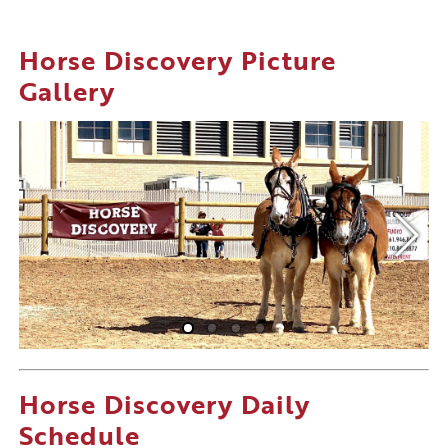
Horse Discovery Picture
Gallery
Horse Discovery Daily
Schedule