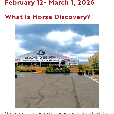
February 12- March 1, 2026
What Is Horse Discovery?
Our horse discovery area provides a great opportunity for