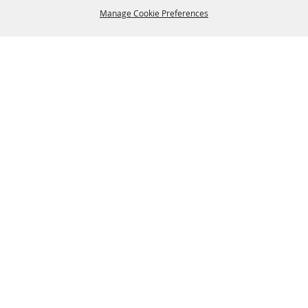
Manage Cookie Preferences
BACK TO
TOP
SPONSORS