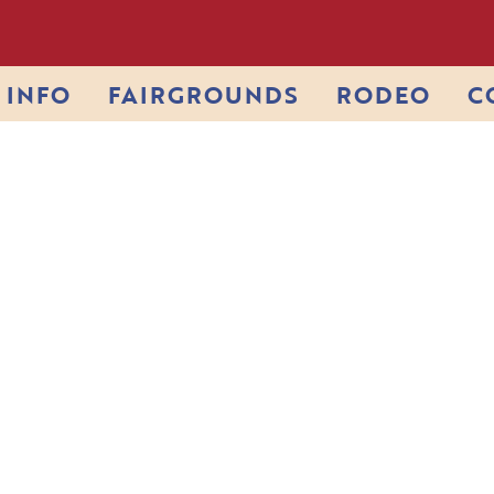
INFO
FAIRGROUNDS
RODEO
C