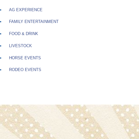
AG EXPERIENCE
FAMILY ENTERTAINMENT
FOOD & DRINK
LIVESTOCK
HORSE EVENTS
RODEO EVENTS