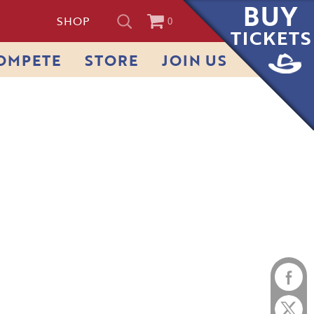
BUY
SHOP
0
TICKETS
OMPETE
STORE
JOIN US