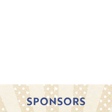
SPONSORS