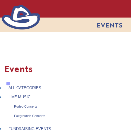
EVENTS
Events
ALL CATEGORIES
LIVE MUSIC
Rodeo Concerts
Fairgrounds Concerts
FUNDRAISING EVENTS