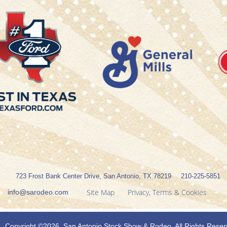
723 Frost Bank Center Drive, San Antonio, TX 78219
210-225-5851
Site Map
Privacy, Terms & Cookies
info@sarodeo.com
Copyright ©2026, San Antonio Stock Show & Rodeo. All Rights Reser