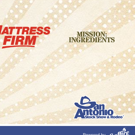
Powered by