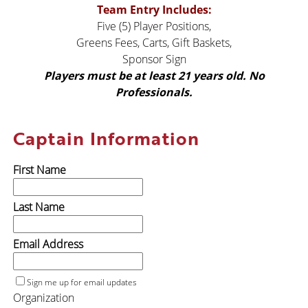
Team Entry Includes:
Five (5) Player Positions,
Greens Fees, Carts, Gift Baskets,
Sponsor Sign
Players must be at least 21 years
old. No
Professionals.
Captain Information
First Name
Last Name
Email Address
Sign me up for email updates
Organization