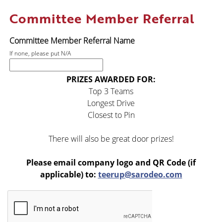
Committee Member Referral
Committee Member Referral Name
If none, please put N/A
PRIZES AWARDED FOR:
Top 3 Teams
Longest Drive
Closest to Pin
There will also be great door prizes!
Please email company logo and QR Code
(if
applicable) to:
teerup@sarodeo.com