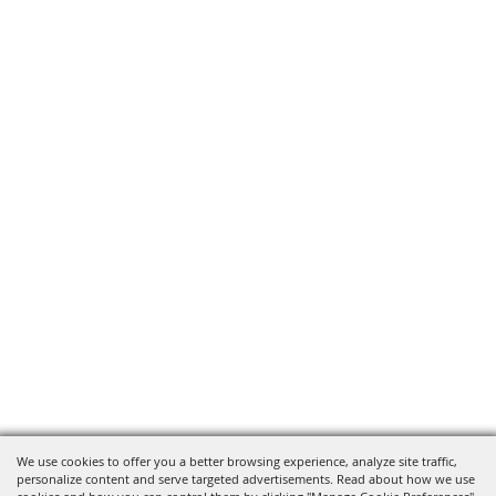
We use cookies to offer you a better browsing experience, analyze site traffic,
personalize content and serve targeted advertisements. Read about how we use