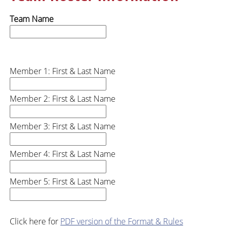
Team Name
Member 1: First & Last Name
Member 2: First & Last Name
Member 3: First & Last Name
Member 4: First & Last Name
Member 5: First & Last Name
Click here for
PDF version of the Format & Rules