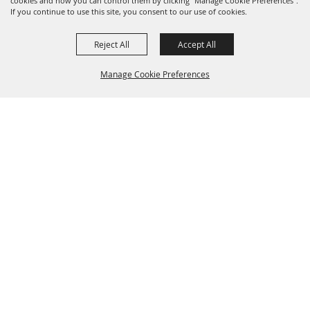
cookies and how you can control them by clicking "Manage Cookie Preferences".
If you continue to use this site, you consent to our use of cookies.
Reject All
Accept All
Manage Cookie Preferences
SPONSORS
BACK TO
TOP
723 Frost Bank Center Drive, San Antonio, TX 78219
210-
225-5851
info@sarodeo.com