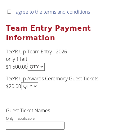
I agree to the terms and conditions
Team Entry Payment
Information
Tee'R Up Team Entry - 2026
only 1 left
$1,500.00
Tee'R Up Awards Ceremony Guest Tickets
$20.00
Guest Ticket Names
Only if applicable