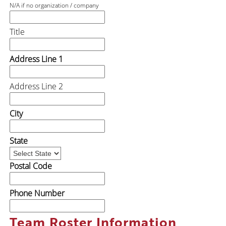
N/A if no organization / company
Title
Address Line 1
Address Line 2
City
State
Postal Code
Phone Number
Team Roster Information