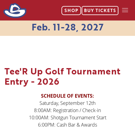
SHOP
BUY
TICKETS
Feb. 11-28, 2027
Tee'R Up Golf Tournament
Entry - 2026
SCHEDULE OF EVENTS:
Saturday, September 12th
8:00AM: Registration / Check-in
10:00AM: Shotgun Tournament Start
6:00PM: Cash Bar & Awards