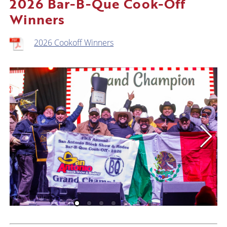
2026 Bar-B-Que Cook-Off
Winners
2026 Cookoff Winners