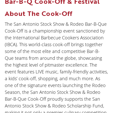
Bar-B-Q Cook-Off & Festival
About The Cook-Off
The San Antonio Stock Show & Rodeo Bar-B-Que
Cook-Off is a championship event sanctioned by
the International Barbecue Cookers Association
(IBCA). This world-class cook-off brings together
some of the most elite and competitive Bar-B-
Que teams from around the globe, showcasing
the highest level of pitmaster excellence. The
event features LIVE music, family-friendly activities,
a kids’ cook-off, shopping, and much more. As
one of the signature events launching the Rodeo
Season, the San Antonio Stock Show & Rodeo
Bar-B-Que Cook-Off proudly supports the San
Antonio Stock Show & Rodeo Scholarship Fund,
making it not only a premier culinary competition