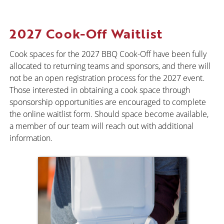
2027 Cook-Off Waitlist
Cook spaces for the 2027 BBQ Cook-Off have been fully
allocated to returning teams and sponsors, and there will
not be an open registration process for the 2027 event.
Those interested in obtaining a cook space through
sponsorship opportunities are encouraged to complete
the online waitlist form. Should space become available,
a member of our team will reach out with additional
information.