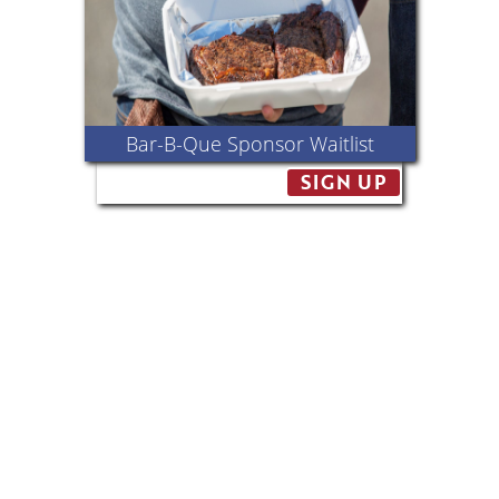
Bar-B-Que Sponsor Waitlist
SIGN UP