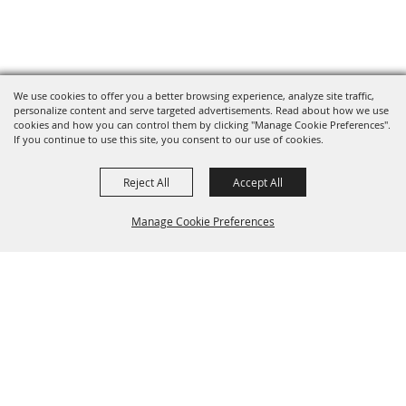
We use cookies to offer you a better browsing experience, analyze site traffic,
personalize content and serve targeted advertisements. Read about how we use
cookies and how you can control them by clicking "Manage Cookie Preferences".
If you continue to use this site, you consent to our use of cookies.
Reject All
Accept All
Manage Cookie Preferences
BACK TO
TOP