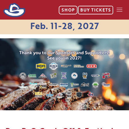
SHOP
BUY
TICKETS
Feb. 11-28, 2027