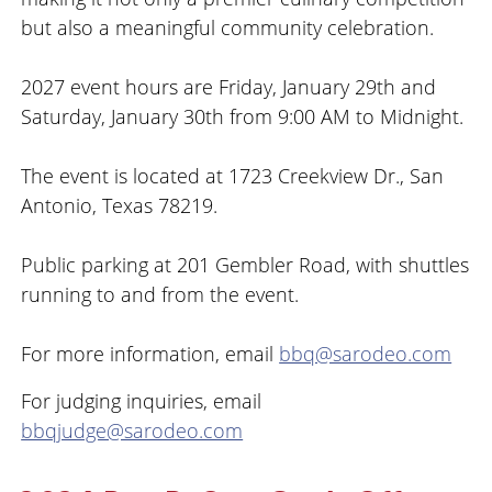
but also a meaningful community celebration.
2027 event hours are Friday, January 29th and
Saturday, January 30th from 9:00 AM to Midnight.
The event is located at 1723 Creekview Dr., San
Antonio, Texas 78219.
Public parking at 201 Gembler Road, with shuttles
running to and from the event.
For more information, email
bbq@sarodeo.com
For judging inquiries, email
bbqjudge@sarodeo.com